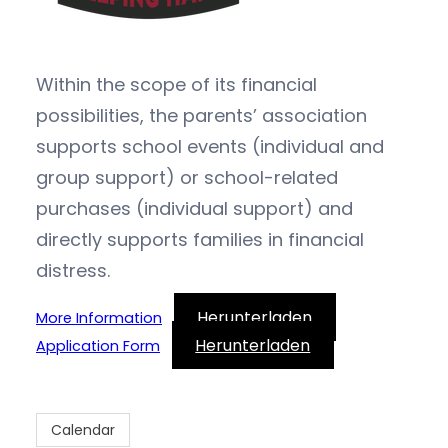
Within the scope of its financial
possibilities, the parents’ association
supports school events (individual and
group support) or school-related
purchases (individual support) and
directly supports families in financial
distress.
Herunterladen
More Information
Herunterladen
Application Form
Calendar