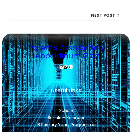
NEXT POST
Parent's Association
Leopoldinum Graz
Mail
WhatsApp
Link
Useful Links
Schule
Schule – Kalender
IB Primary Years Programme