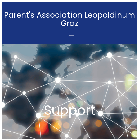
Skip
Parent's Association Leopoldinum
to
Graz
content
Support